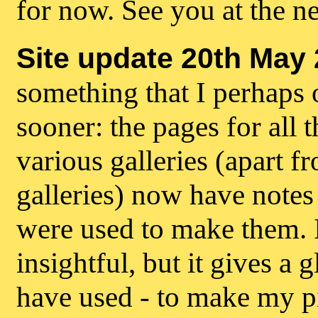
for now. See you at the n
Site update 20th May 
something that I perhaps 
sooner: the pages for all t
various galleries (apart f
galleries) now have notes
were used to make them. It
insightful, but it gives a 
have used - to make my p