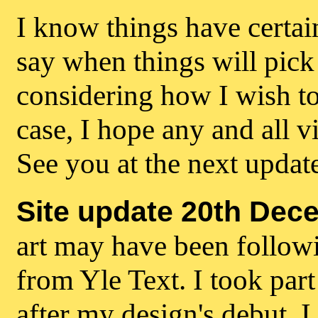
I know things have certai
say when things will pick
considering how I wish to 
case, I hope any and all vi
See you at the next updat
Site update 20th Dec
art may have been followi
from Yle Text. I took par
after my design's debut, I