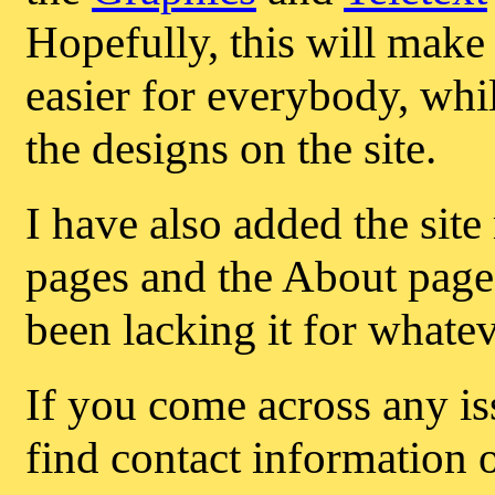
Hopefully, this will make a
easier for everybody, whil
the designs on the site.
I have also added the site
pages and the About page,
been lacking it for whate
If you come across any iss
find contact information 