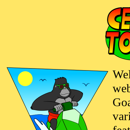
Wel
web
Goa
var