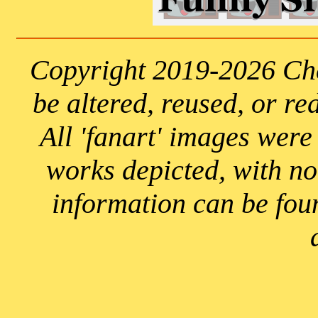
Copyright 2019-2026 Che
be altered, reused, or re
All 'fanart' images were
works depicted, with n
information can be fou