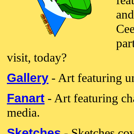
fea
and
Cee
par
visit, today?
Gallery
- Art featuring u
Fanart
- Art featuring ch
media.
Sketches
- Sketches cov