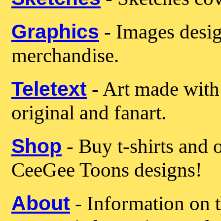
Graphics
- Images desig
merchandise.
Teletext
- Art made with 
original and fanart.
Shop
- Buy t-shirts and 
CeeGee Toons designs!
About
- Information on t