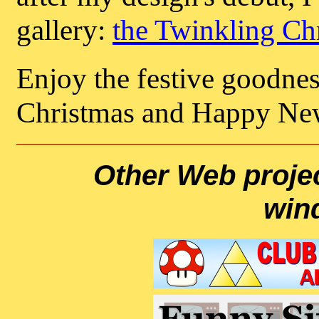
gallery:
the Twinkling Ch
Enjoy the festive goodnes
Christmas and Happy Ne
Other Web projec
win