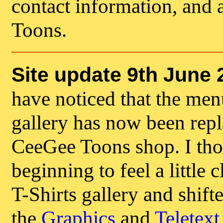
contact information, and 
Toons.
Site update 9th June 
have noticed that the menu
gallery has now been repla
CeeGee Toons shop. I tho
beginning to feel a little
T-Shirts gallery and shift
the
Graphics
and
Teletext