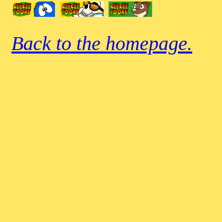
Back to the homepage.