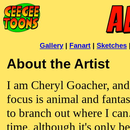
Gallery
|
Fanart
|
Sketches
About the Artist
I am Cheryl Goacher, and
focus is animal and fantas
to branch out where I can
time, although it's only be