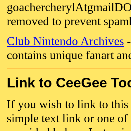
goachercherylAtgmailDO
removed to prevent spamb
Club Nintendo Archives
-
contains unique fanart an
Link to CeeGee To
If you wish to link to this
simple text link or one of