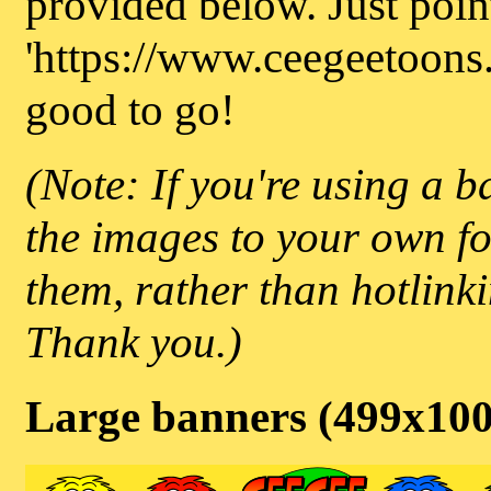
provided below. Just point
'https://www.ceegeetoons.
good to go!
(Note: If you're using a b
the images to your own fo
them, rather than hotlink
Thank you.)
Large banners (499x10