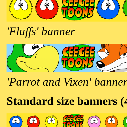
'Fluffs' banner
'Parrot and Vixen' banne
Standard size banners 