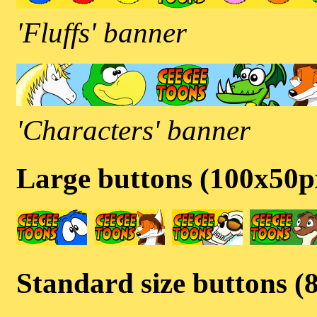
'Fluffs' banner
'Characters' banner
Large buttons (100x50p
Standard size buttons (