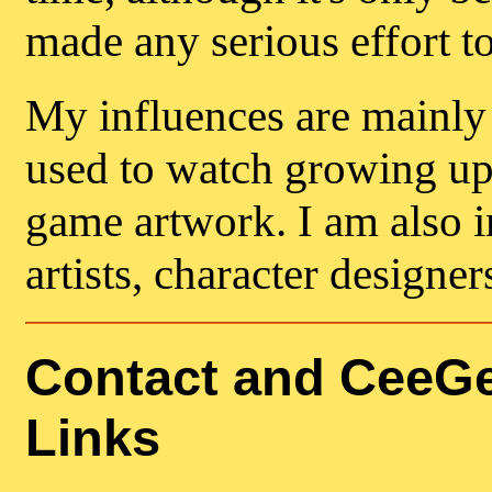
made any serious effort t
My influences are mainly 
used to watch growing up 
game artwork. I am also i
artists, character designer
Contact and CeeGe
Links