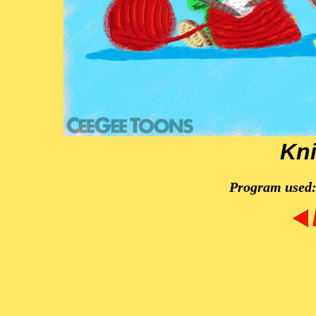
Kni
Program used: