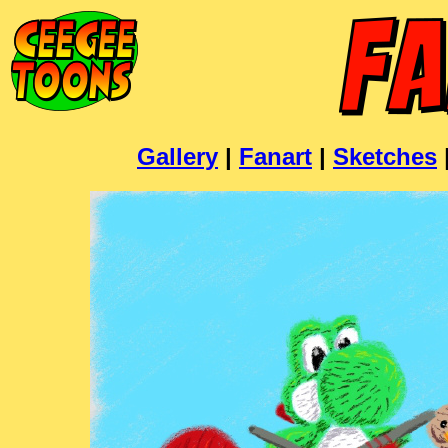
Gallery
|
Fanart
|
Sketches