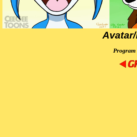
Avatar
Program 