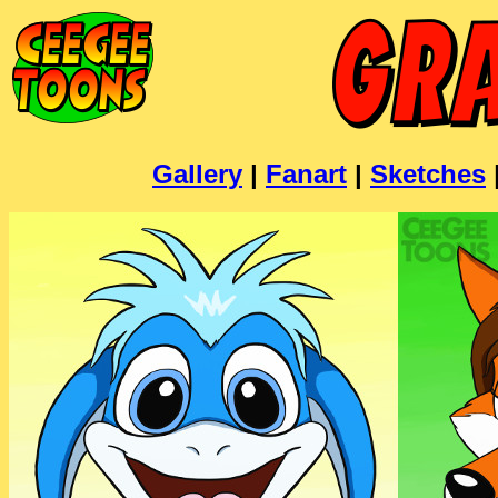
Gallery
|
Fanart
|
Sketches