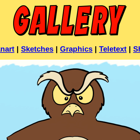
nart
|
Sketches
|
Graphics
|
Teletext
|
S