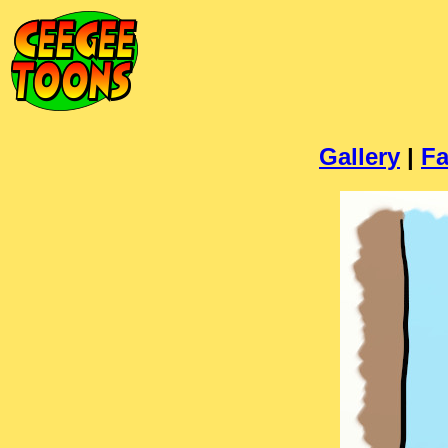
Gallery
|
Fa