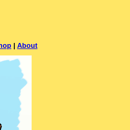
hop
|
About