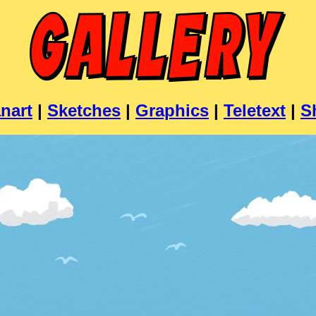
nart
|
Sketches
|
Graphics
|
Teletext
|
S