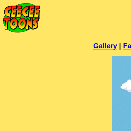
Gallery
|
Fa