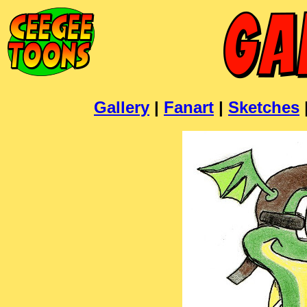
Gallery
|
Fanart
|
Sketches