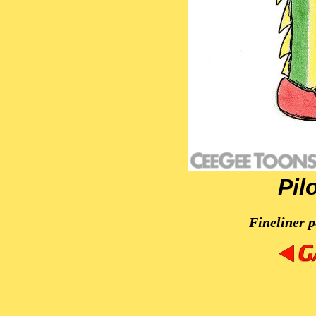
Pil
Fineliner p