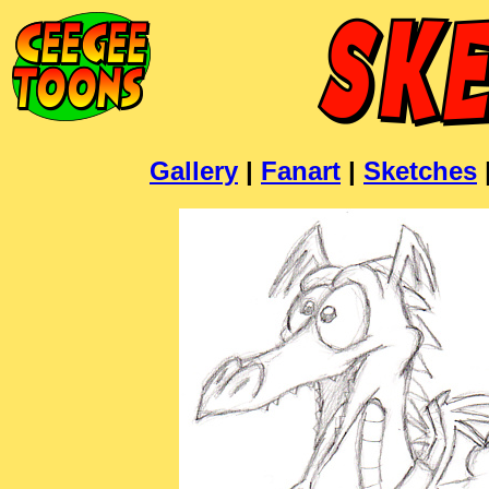
Gallery
|
Fanart
|
Sketches