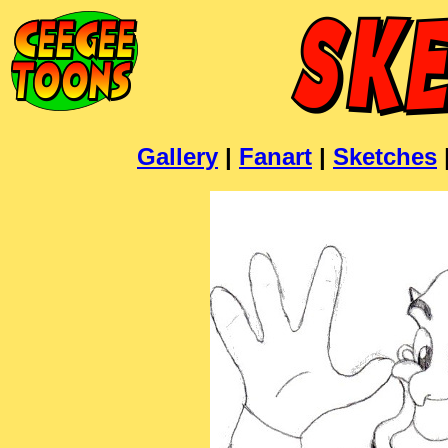
Gallery
|
Fanart
|
Sketches