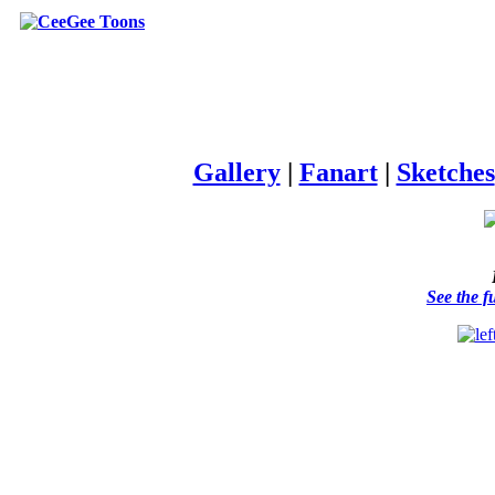
Gallery
|
Fanart
|
Sketches
See the f