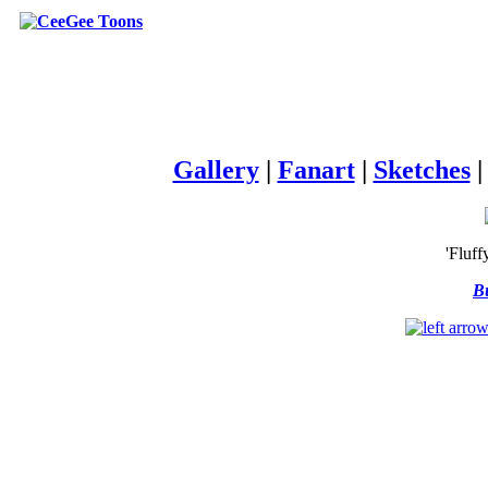
Gallery
|
Fanart
|
Sketches
'Fluff
Bu