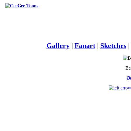
Gallery
|
Fanart
|
Sketches
Be
Bu