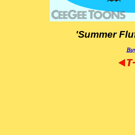
'Summer Fluf
Buy