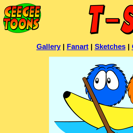
Gallery
|
Fanart
|
Sketches
|