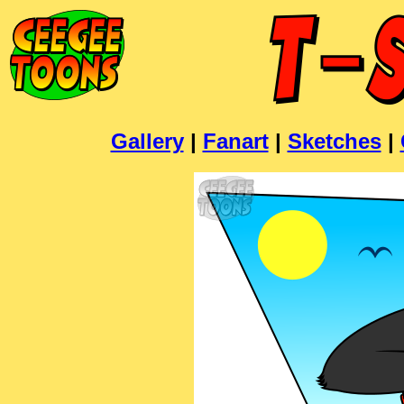
Gallery
|
Fanart
|
Sketches
|