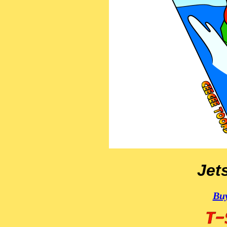
Jets
Buy