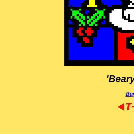
'Bear
Buy