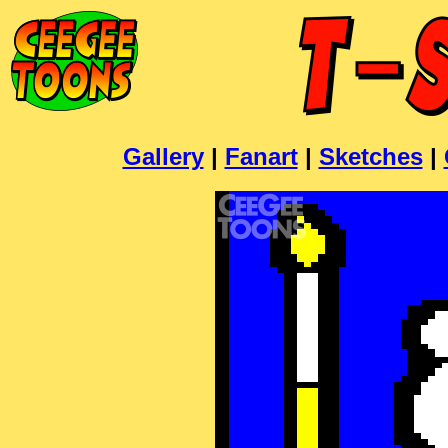
Gallery
|
Fanart
|
Sketches
|