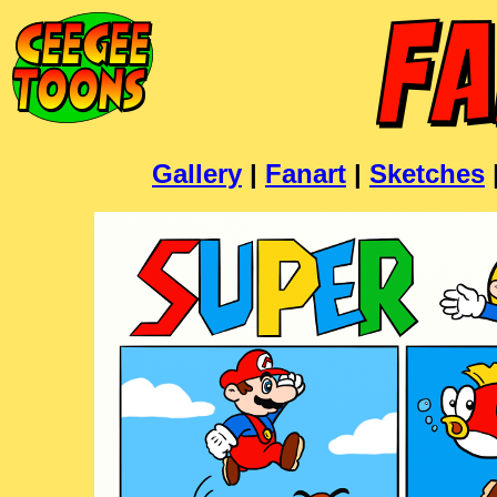
Gallery
|
Fanart
|
Sketches