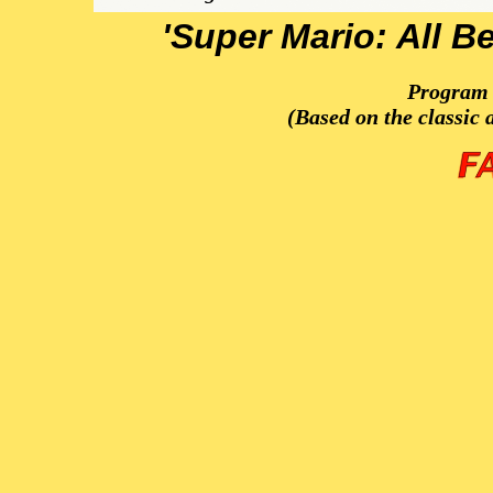
'Super Mario: All B
Program 
(Based on the classic 