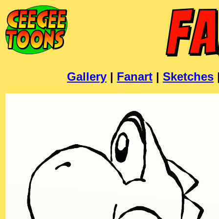
Gallery
|
Fanart
|
Sketches