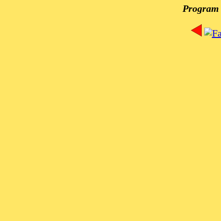
Program 