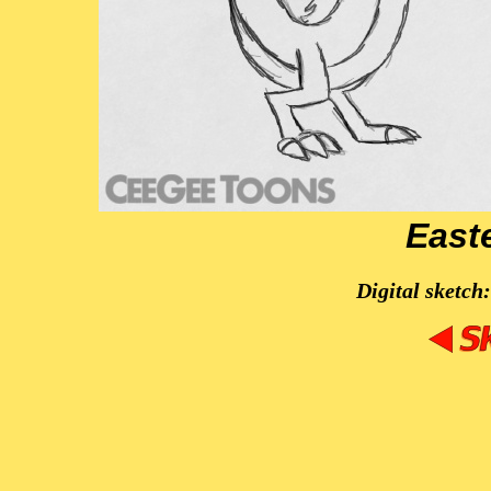
East
Digital sketch