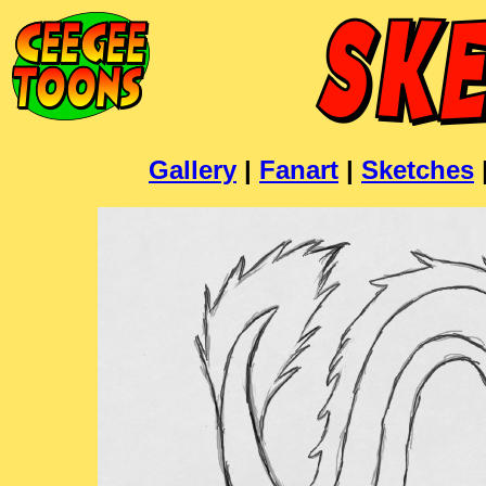
Gallery
|
Fanart
|
Sketches