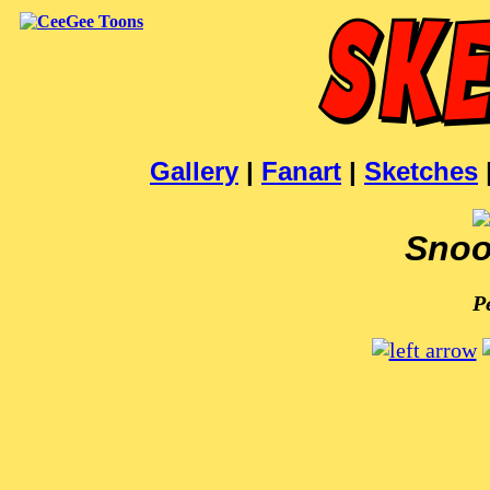
Gallery
|
Fanart
|
Sketches
Snoo
P