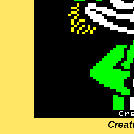
Creat