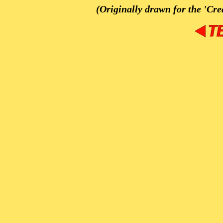
(Originally drawn for the 'Cre