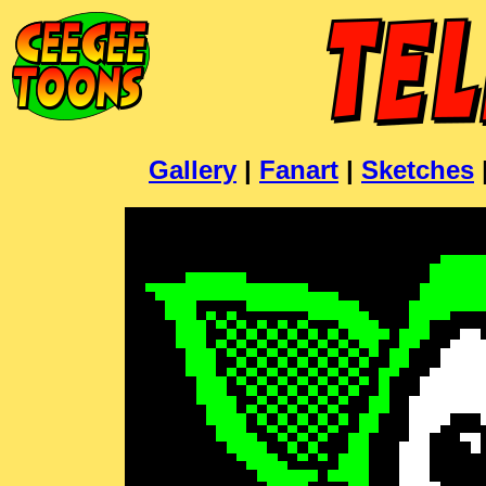
Gallery
|
Fanart
|
Sketches