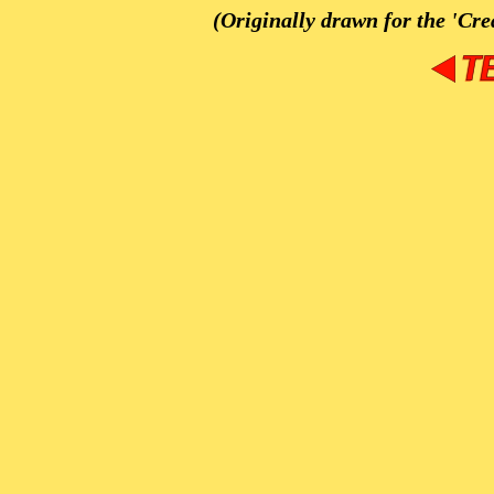
(Originally drawn for the 'Cre