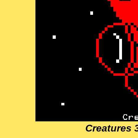
Creatures 