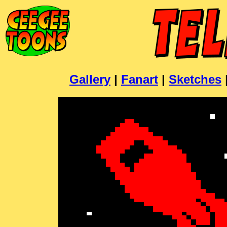
Gallery
|
Fanart
|
Sketches