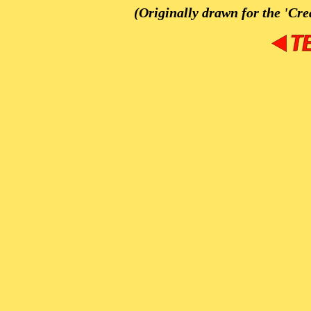
(Originally drawn for the 'Cre