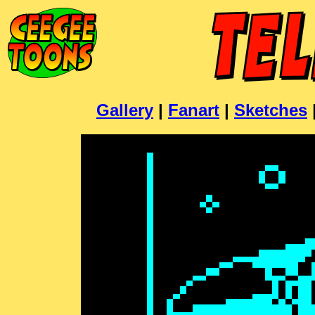
Gallery
|
Fanart
|
Sketches