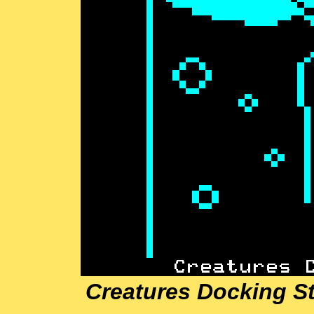
Creatures Docking St